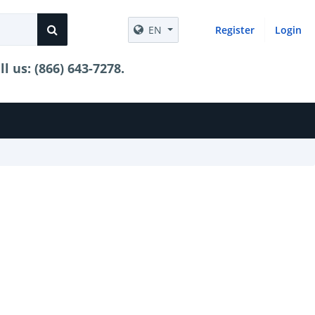
EN
Register
Login
 us: (866) 643-7278.