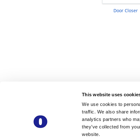
Door Closer
This website uses cookie
We use cookies to personal
traffic. We also share info
analytics partners who may
they’ve collected from you
website.