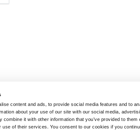
s
ise content and ads, to provide social media features and to an
rmation about your use of our site with our social media, advertis
 combine it with other information that you’ve provided to them o
r use of their services. You consent to our cookies if you continu