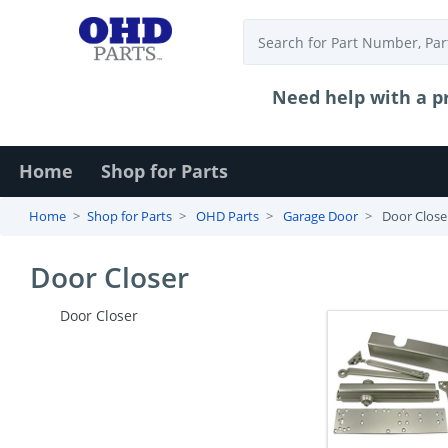
Need help with a pr
Login
Home
Shop for Parts
Contact
Home
Shop for Parts
OHD Parts
Garage Door
Door Close
Us
Door Closer
Door Closer