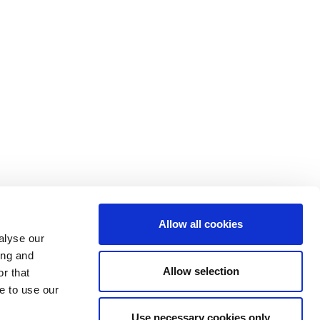
Allow all cookies
alyse our
ing and
Allow selection
r that
e to use our
Use necessary cookies only