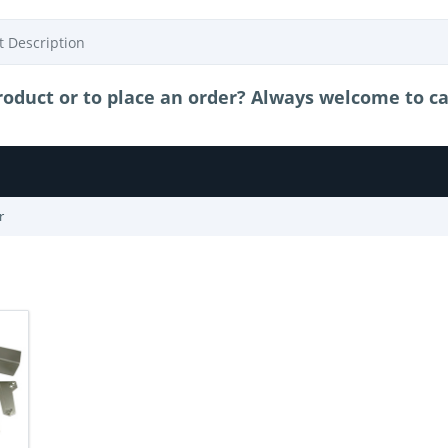
oduct or to place an order? Always welcome to call
r