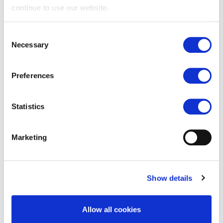
continue to use our website.
Consent
3'' Nylon Rollers
Necessary
Selection
Preferences
3'' Steel Rollers
Statistics
5/8'' Stem Rollers
Marketing
Show details
Car Wash Rollers
Allow all cookies