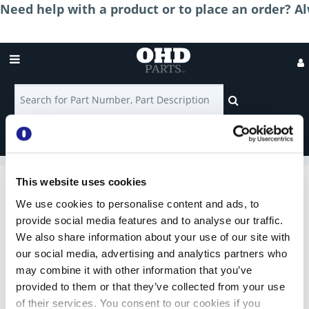
Need help with a product or to place an order? Al
Login
Shop for Parts
Contact
Us
This website uses cookies
Rollers
We use cookies to personalise content and ads, to
provide social media features and to analyse our traffic.
We also share information about your use of our site with
2'' Nylon Rollers
our social media, advertising and analytics partners who
may combine it with other information that you’ve
provided to them or that they’ve collected from your use
of their services. You consent to our cookies if you
2'' Steel Rollers